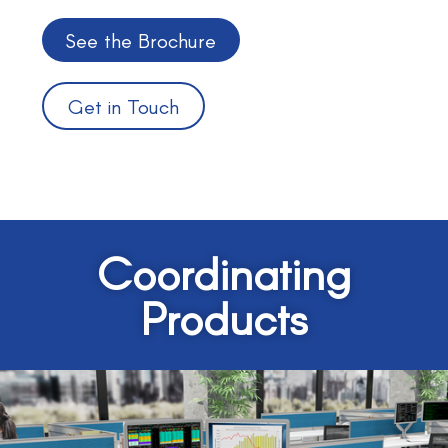
See the Brochure
Get in Touch
Coordinating
Products