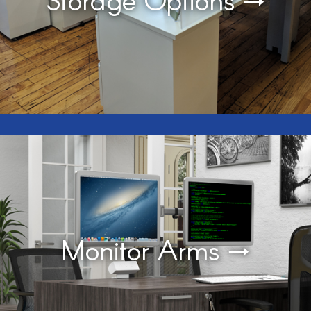
Monitor Arms →