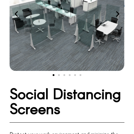
Social Distancing
Screens