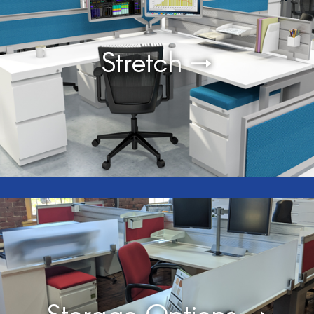
Stretch →
Storage Options →