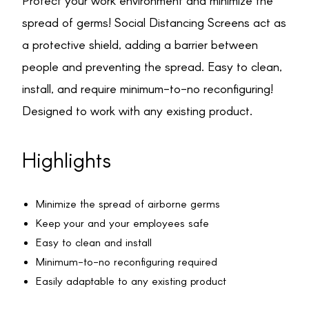
Protect your work environment and minimize the
spread of germs! Social Distancing Screens act as
a protective shield, adding a barrier between
people and preventing the spread. Easy to clean,
install, and require minimum-to-no reconfiguring!
Designed to work with any existing product.
Highlights
Minimize the spread of airborne germs
Keep your and your employees safe
Easy to clean and install
Minimum-to-no reconfiguring required
Easily adaptable to any existing product