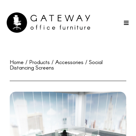
Home / Products / Accessories / Social
Distancing Screens